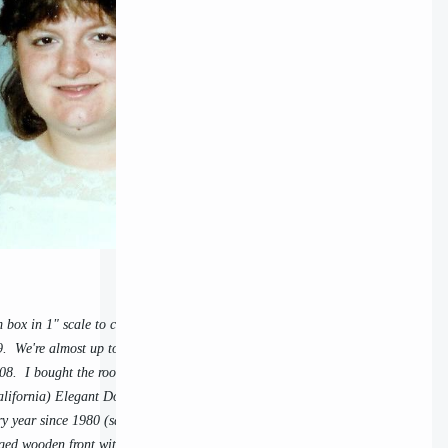
m box in 1" scale to celebrate Michael's and my
. We're almost up to our 32nd anniversary, now.
008. I bought the room box already constructed at
alifornia) Elegant Dollhouse Parking Lot Sales,
ry year since 1980 (save these last two pandemic
ged wooden front with plexi, which has a metal