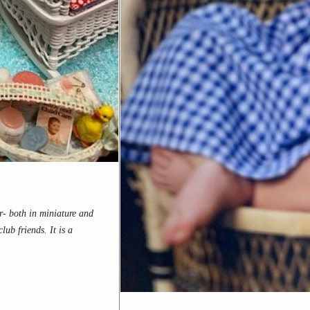
- both in miniature and
ub friends. It is a