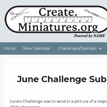
Skip
to
User
main
content
account
menu
Home
New Calendar
Challenges/Specials
Main
navigation
June Challenge Sub
June's Challenge was to send in a picture of a maj