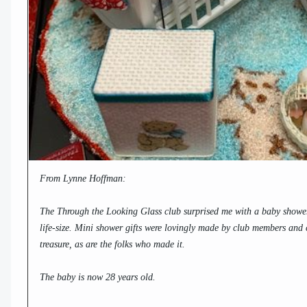
From Lynne Hoffman:
The Through the Looking Glass club surprised me with a baby shower
life-size. Mini shower gifts were lovingly made by club members and cl
treasure, as are the folks who made it.
The baby is now 28 years old.