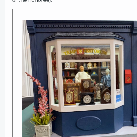
of the honoree).