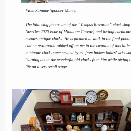
From Suzanne Spooner-Munch:
The following photos are of the “Tempus Restorum” clock shop (
Nov/Dec 2020 issue of Miniature Gazette) and lovingly dedica
restores antique clocks. He is pictured at work in the final phot
care in restoration rubbed off on me in the creation of this little
miniature clocks were created by me from broken ladies’ wristwat
learning about the wonderful old clocks from him while giving t
life on a very small stage.