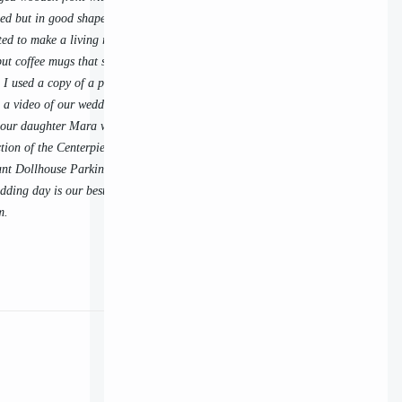
sed but in good shape. I already liked the outside
ed to make a living room using our wedding
 put coffee mugs that say "Michael" and "Laura"
. I used a copy of a photo from our wedding for
 a video of our wedding). I love having our first
n our daughter Mara was 4 months old, on the side
ction of the Centerpiece from the 1st NAME
ant Dollhouse Parking Lot Sale, too. The
ding day is our best picture of the day, which is
m.