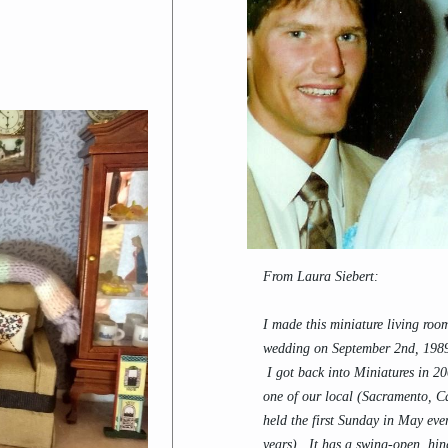
From Laura Siebert:
I made this miniature living roo
wedding on September 2nd, 1989
I got back into Miniatures in 2
one of our local (Sacramento, C
held the first Sunday in May eve
years). It has a swing-open, hin