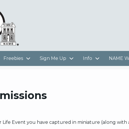
Freebies
Sign Me Up
Info
NAME We
missions
or Life Event you have captured in miniature (along with