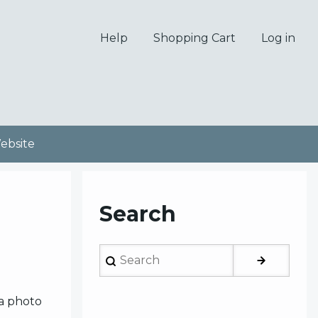
Help
Shopping Cart
Log in
bsite
Search
Search
 a photo