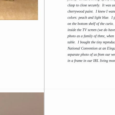
clasp to close securely. It was u
cherrywood paint. I knew I want
colors: peach and light blue. I
on the bottom shelf of the curio
inside the TV screen (we do have
photo as a family of three, whe
table. I bought the tiny reprodu
National Convention at an Eleg
separate photo of us from our wed
in a frame in our IRL living roo