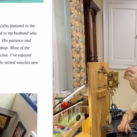
also featured in the
ted to my husband who
o. His patience and
 shop. Most of the
ches. I’ve enjoyed
he retired watches new