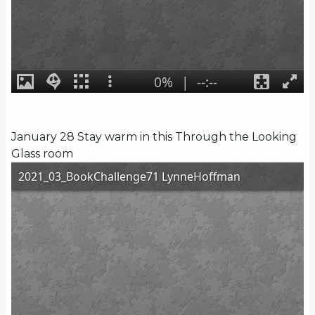
January 28 Stay warm in this Through the Looking
Glass room