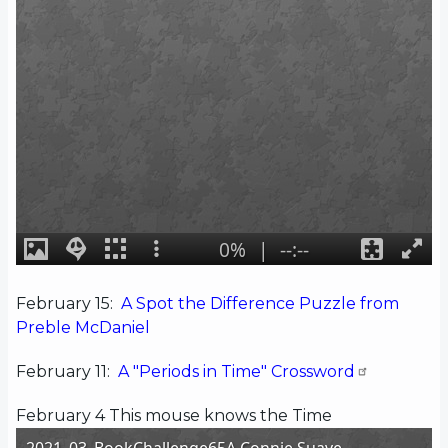
February 15:
A Spot the Difference Puzzle from
Preble McDaniel
February 11:
A "Periods in Time" Crossword
February 4 This mouse knows the Time