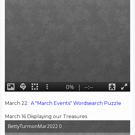
March 22:
A "March Events" Wordsearch Puzzle
March 16 Displaying our Treasures