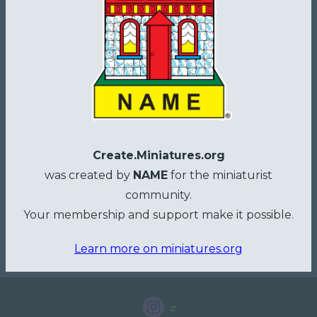
Create.Miniatures.org
was created by
NAME
for the miniaturist
community.
Your membership and support make it possible.
Learn more on miniatures.org