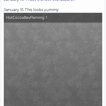
January 15 This looks yummy