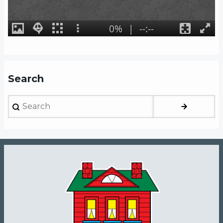
Search
Search