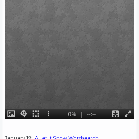
January 19:
A Let it Snow Wordsearch