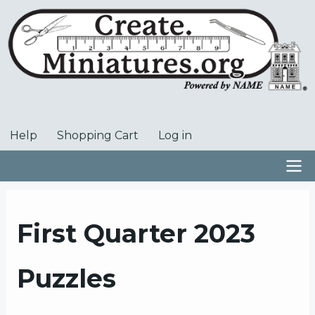
Skip
to
main
content
Help
Shopping Cart
Log in
User
account
menu
Main
navigation
First Quarter 2023
Puzzles