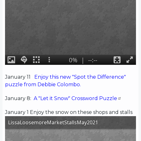
January 11
Enjoy this new "Spot the Difference"
puzzle from Debbie Colombo.
January 8:
A "Let it Snow" Crossword Puzzle
January 1 Enjoy the snow on these shops and stalls