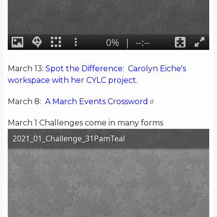
March 13:
Spot the Difference: Carolyn Eiche's
workspace with her CYLC project.
March 8:
A March Events Crossword
March 1 Challenges come in many forms