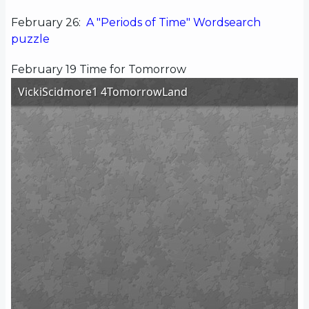
February 26:
A "Periods of Time" Wordsearch
puzzle
February 19 Time for Tomorrow