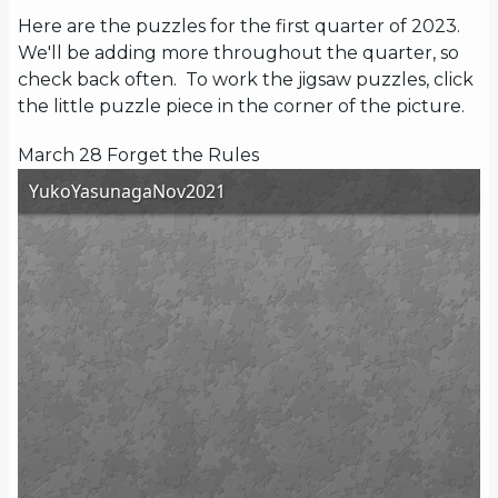
Here are the puzzles for the first quarter of 2023.
We'll be adding more throughout the quarter, so
check back often. To work the jigsaw puzzles, click
the little puzzle piece in the corner of the picture.
March 28 Forget the Rules