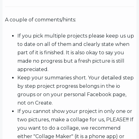
A couple of comments/hints:
If you pick multiple projects please keep us up
to date on all of them and clearly state when
part of it is finished. It is also okay to say you
made no progress but a fresh picture is still
appreciated.
Keep your summaries short. Your detailed step
by step project progress belongs in the io
groups or on your personal Facebook page,
not on Create.
If you cannot show your project in only one or
two pictures, make a collage for us, PLEASE!!! If
you want to do a collage, we recommend
either "Collage Maker" (it is a phone app) or