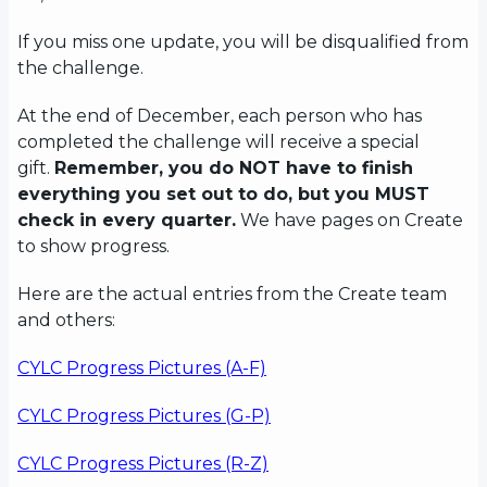
If you miss one update, you will be disqualified from
the challenge.
At the end of December, each person who has
completed the challenge will receive a special
gift.
Remember, you do NOT have to finish
everything you set out to do, but you MUST
check in every quarter.
We have pages on Create
to show progress.
Here are the actual entries from the Create team
and others:
CYLC Progress Pictures (A-F)
CYLC Progress Pictures (G-P)
CYLC Progress Pictures (R-Z)