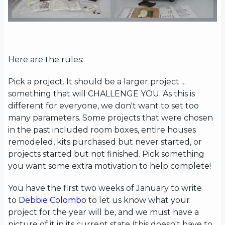
Here are the rules:
Pick a project. It should be a larger project ...
something that will CHALLENGE YOU. As this is
different for everyone, we don't want to set too
many parameters. Some projects that were chosen
in the past included room boxes, entire houses
remodeled, kits purchased but never started, or
projects started but not finished. Pick something
you want some extra motivation to help complete!
You have the first two weeks of January to write
to
Debbie Colombo
to let us know what your
project for the year will be, and we must have a
picture of it in its current state (this doesn't have to