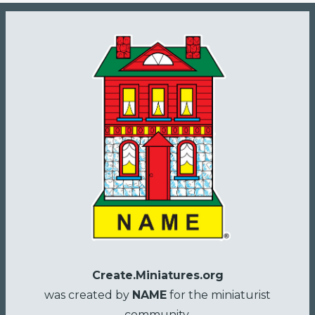
Create.Miniatures.org
was created by
NAME
for the miniaturist
community.