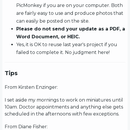
PicMonkey if you are on your computer. Both
are fairly easy to use and produce photos that
can easily be posted on the site.
Please do not send your update as a PDF, a
Word Document, or HEIC.
Yes, it is OK to reuse last year's project if you
failed to complete it. No judgment here!
Tips
From Kirsten Enzinger:
I set aside my mornings to work on miniatures until
10am. Doctor appointments and anything else gets
scheduled in the afternoons with few exceptions.
From Diane Fisher: