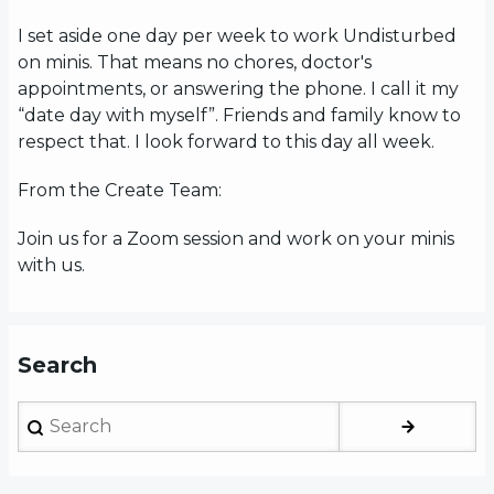
I set aside one day per week to work Undisturbed
on minis. That means no chores, doctor's
appointments, or answering the phone. I call it my
“date day with myself”. Friends and family know to
respect that. I look forward to this day all week.
From the Create Team:
Join us for a Zoom session and work on your minis
with us.
Search
Search