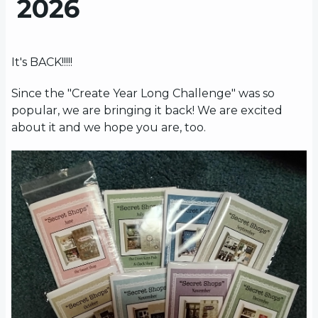
2026
It's BACK!!!!!
Since the "Create Year Long Challenge" was so
popular, we are bringing it back! We are excited
about it and we hope you are, too.