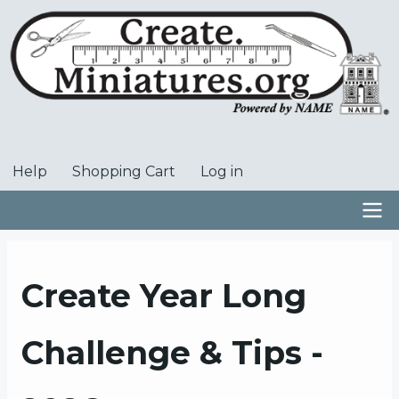
Skip
to
main
content
Help
Shopping Cart
Log in
User
account
menu
Main
navigation
Create Year Long
Challenge & Tips -