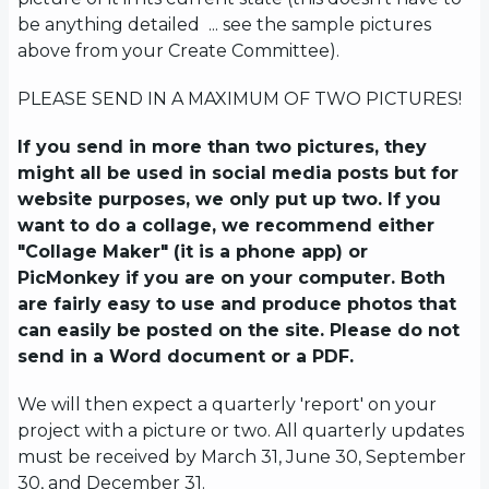
be anything detailed ... see the sample pictures
above from your Create Committee).
PLEASE SEND IN A MAXIMUM OF TWO PICTURES!
If you send in more than two pictures, they
might all be used in social media posts but for
website purposes, we only put up two. If you
want to do a collage, we recommend either
"Collage Maker" (it is a phone app) or
PicMonkey if you are on your computer. Both
are fairly easy to use and produce photos that
can easily be posted on the site. Please do not
send in a Word document or a PDF.
We will then expect a quarterly 'report' on your
project with a picture or two. All quarterly updates
must be received by March 31, June 30, September
30, and December 31.