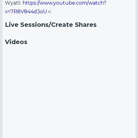
Wyatt:
https://www.youtube.com/watch?
v=7R8V844d3oU
.
Live Sessions/Create Shares
Videos