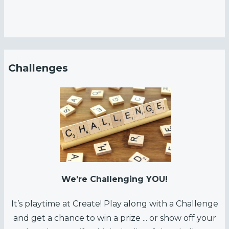
S
ha
d
o
w
Challenges
B
ox
wi
th
N
ea
l
R
We're Challenging YOU!
o
It’s playtime at Create! Play along with a Challenge
g
and get a chance to win a prize ... or show off your
n