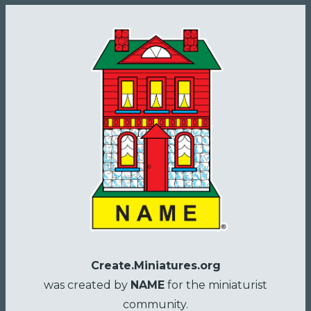
Create.Miniatures.org
was created by
NAME
for the miniaturist
community.