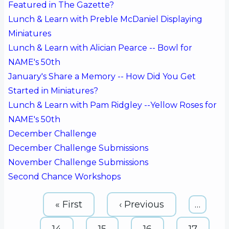
Featured in The Gazette?
Lunch & Learn with Preble McDaniel Displaying
Miniatures
Lunch & Learn with Alician Pearce -- Bowl for
NAME's 50th
January's Share a Memory -- How Did You Get
Started in Miniatures?
Lunch & Learn with Pam Ridgley --Yellow Roses for
NAME's 50th
December Challenge
December Challenge Submissions
November Challenge Submissions
Second Chance Workshops
Pagination
First
« First
Previous
‹ Previous
…
page
page
Page
14
Page
15
Page
16
Page
17