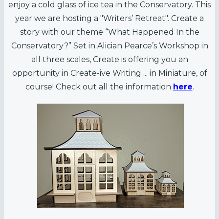
enjoy a cold glass of ice tea in the Conservatory. This
year we are hosting a "Writers’ Retreat". Create a
story with our theme “What Happened In the
Conservatory?” Set in Alician Pearce’s Workshop in
all three scales, Create is offering you an
opportunity in Create-ive Writing ... in Miniature, of
course! Check out all the information
here
.