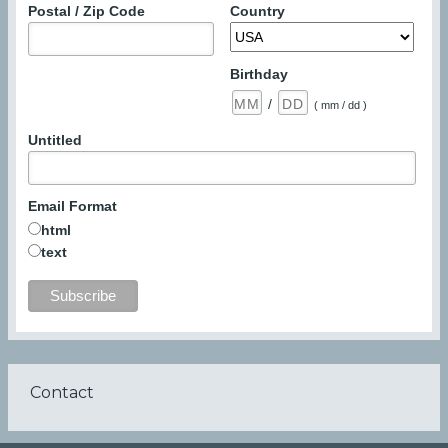
Postal / Zip Code
Country
Birthday
/
( mm / dd )
Untitled
Email Format
html
text
Contact
Footer
menu