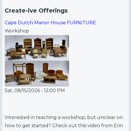
Create-ive Offerings
Cape Dutch Manor House FURNITURE
Workshop
Sat, 08/15/2026 - 12:00 PM
Interested in teaching a workshop, but unclear on
how to get started? Check out this video from Erin