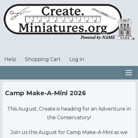
Skip
to
main
content
Help
Shopping Cart
Log in
User
account
menu
Main
Camp Make-A-Mini 2026
navigation
This August, Create is heading for an Adventure in
the Conservatory!
Join us this August for Camp Make-A-Mini as we