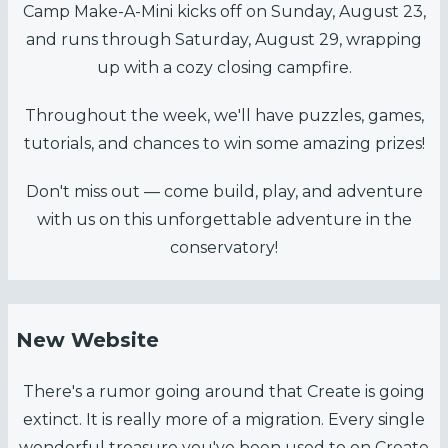
Camp Make-A-Mini kicks off on Sunday, August 23,
and runs through Saturday, August 29, wrapping
up with a cozy closing campfire.
Throughout the week, we'll have puzzles, games,
tutorials, and chances to win some amazing prizes!
Don't miss out — come build, play, and adventure
with us on this unforgettable adventure in the
conservatory!
New Website
There's a rumor going around that Create is going
extinct. It is really more of a migration. Every single
wonderful treasure you've been used to on Create