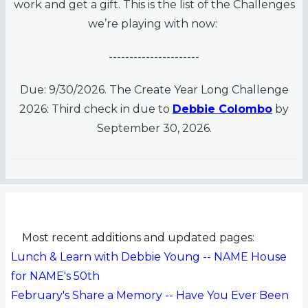
work and get a gift. This is the list of the Challenges
es
we’re playing with now:
s
----------------------
Due: 9/30/2026. The Create Year Long Challenge
2026: Third check in due to
Debbie Colombo
by
September 30, 2026.
Most recent additions and updated pages:
Lunch & Learn with Debbie Young -- NAME House
for NAME's 50th
February's Share a Memory -- Have You Ever Been