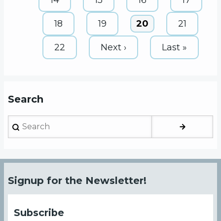
Page
18
Page
19
Current
20
Page
21
page
Page
22
Next
Next ›
Last
Last »
page
page
Search
Search
Signup for the Newsletter!
Subscribe