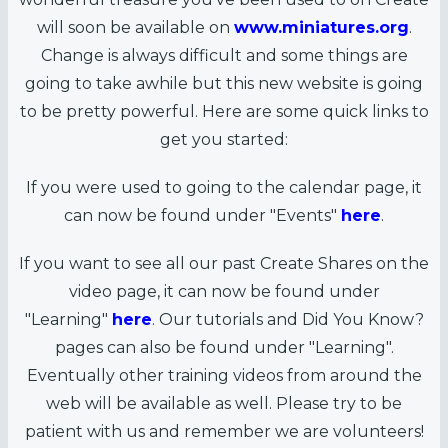
will soon be available on
www.miniatures.org
.
Change is always difficult and some things are
going to take awhile but this new website is going
to be pretty powerful. Here are some quick links to
get you started:
If you were used to going to the calendar page, it
can now be found under "Events"
here
.
If you want to see all our past Create Shares on the
video page, it can now be found under
"Learning"
here
. Our tutorials and Did You Know?
pages can also be found under "Learning".
Eventually other training videos from around the
web will be available as well. Please try to be
patient with us and remember we are volunteers!