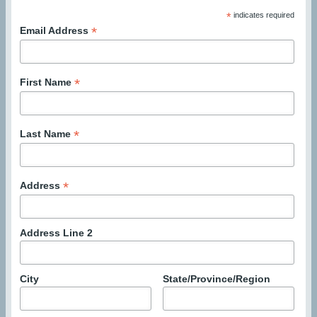
*
indicates required
*
Email Address
*
First Name
*
Last Name
*
Address
Address Line 2
City
State/Province/Region