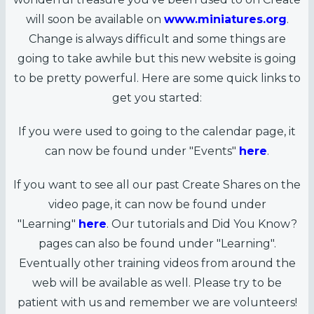
will soon be available on
www.miniatures.org
.
Change is always difficult and some things are
going to take awhile but this new website is going
to be pretty powerful. Here are some quick links to
get you started:
If you were used to going to the calendar page, it
can now be found under "Events"
here
.
If you want to see all our past Create Shares on the
video page, it can now be found under
"Learning"
here
. Our tutorials and Did You Know?
pages can also be found under "Learning".
Eventually other training videos from around the
web will be available as well. Please try to be
patient with us and remember we are volunteers!