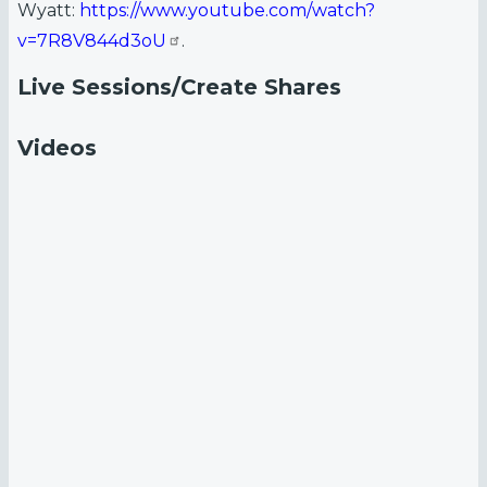
Wyatt:
https://www.youtube.com/watch?
v=7R8V844d3oU
.
Live Sessions/Create Shares
Videos