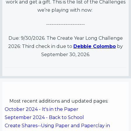
work and get a gift. This is the list of the Challenges
we’re playing with now:
----------------------
Due: 9/30/2026. The Create Year Long Challenge
2026: Third check in due to
Debbie Colombo
by
September 30, 2026.
Most recent additions and updated pages:
October 2024 - It's in the Paper
September 2024 - Back to School
Create Shares--Using Paper and Paperclay in