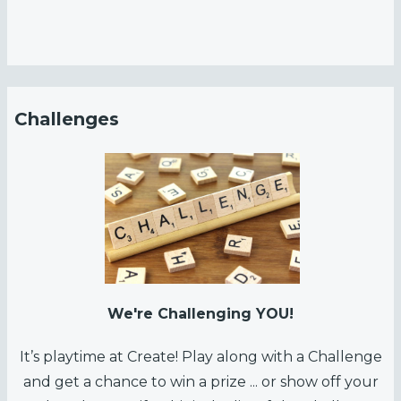
Challenges
We're Challenging YOU!
It’s playtime at Create! Play along with a Challenge
and get a chance to win a prize ... or show off your