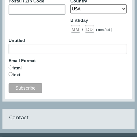
Postal / Zip Code
Country
Birthday
/
( mm / dd )
Untitled
Email Format
html
text
Contact
Footer
menu