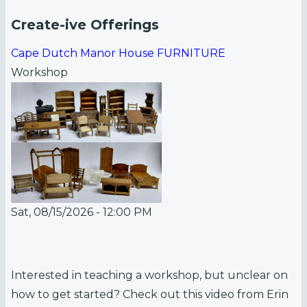
Create-ive Offerings
Cape Dutch Manor House FURNITURE
Workshop
Sat, 08/15/2026 - 12:00 PM
Interested in teaching a workshop, but unclear on
how to get started? Check out this video from Erin