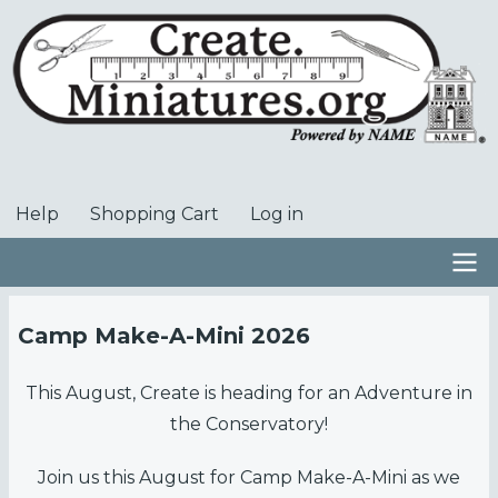
Skip
to
main
content
Help
Shopping Cart
Log in
User
account
menu
Main
Camp Make-A-Mini 2026
navigation
This August, Create is heading for an Adventure in
the Conservatory!
Join us this August for Camp Make-A-Mini as we