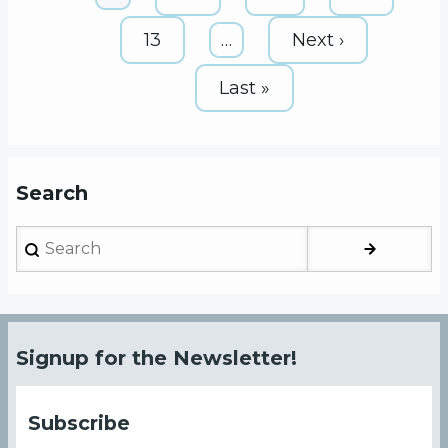
page
Page
13
…
Next
Next ›
page
Last
Last »
page
Search
Search
Signup for the Newsletter!
Subscribe