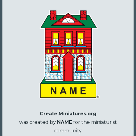
Create.Miniatures.org
was created by
NAME
for the miniaturist
community.