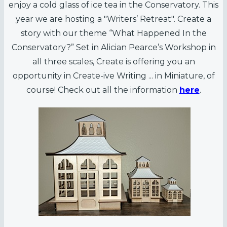
enjoy a cold glass of ice tea in the Conservatory. This
year we are hosting a "Writers’ Retreat". Create a
story with our theme “What Happened In the
Conservatory?” Set in Alician Pearce’s Workshop in
all three scales, Create is offering you an
opportunity in Create-ive Writing ... in Miniature, of
course! Check out all the information
here
.