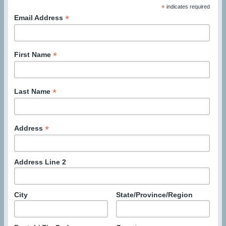
*
indicates required
*
Email Address
*
First Name
*
Last Name
*
Address
Address Line 2
City
State/Province/Region