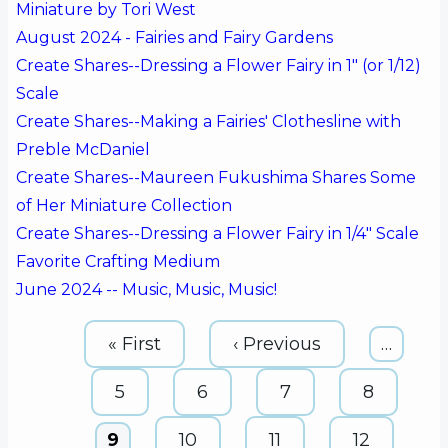
Miniature by Tori West
August 2024 - Fairies and Fairy Gardens
Create Shares--Dressing a Flower Fairy in 1" (or 1/12)
Scale
Create Shares--Making a Fairies' Clothesline with
Preble McDaniel
Create Shares--Maureen Fukushima Shares Some
of Her Miniature Collection
Create Shares--Dressing a Flower Fairy in 1/4" Scale
Favorite Crafting Medium
June 2024 -- Music, Music, Music!
Pagination
First
« First
Previous
‹ Previous
…
page
page
Page
5
Page
6
Page
7
Page
8
Current
9
Page
10
Page
11
Page
12