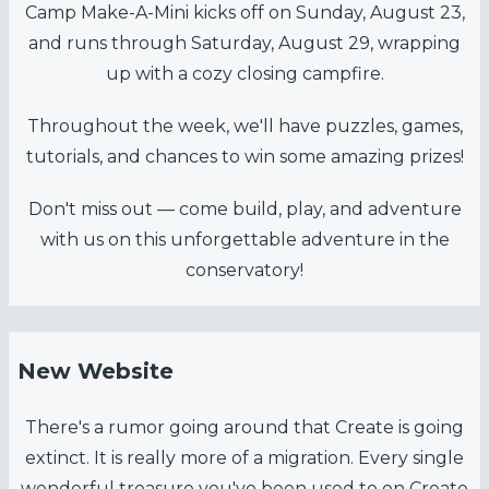
Camp Make-A-Mini kicks off on Sunday, August 23,
and runs through Saturday, August 29, wrapping
up with a cozy closing campfire.
Throughout the week, we'll have puzzles, games,
tutorials, and chances to win some amazing prizes!
Don't miss out — come build, play, and adventure
with us on this unforgettable adventure in the
conservatory!
New Website
There's a rumor going around that Create is going
extinct. It is really more of a migration. Every single
wonderful treasure you've been used to on Create