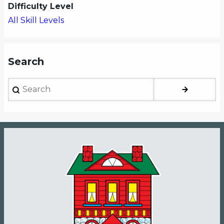
Difficulty Level
All Skill Levels
Search
Search