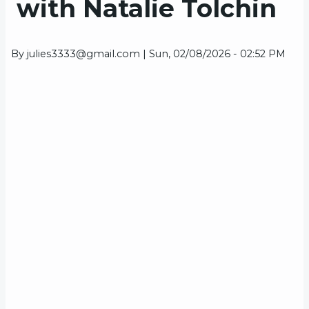
with Natalie Tolchin
By
julies3333@gmail.com
|
Sun, 02/08/2026 - 02:52 PM