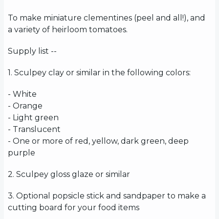
To make miniature clementines (peel and all!), and
a variety of heirloom tomatoes.
Supply list --
1. Sculpey clay or similar in the following colors:
- White
- Orange
- Light green
- Translucent
- One or more of red, yellow, dark green, deep
purple
2. Sculpey gloss glaze or similar
3. Optional popsicle stick and sandpaper to make a
cutting board for your food items