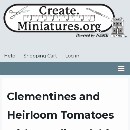
Skip
to
main
content
Help
Shopping Cart
Log in
User
account
menu
Main
navigation
Clementines and
Heirloom Tomatoes