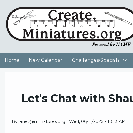
Skip
to
User
main
content
account
menu
Home
New Calendar
Challenges/Specials
Main
navigation
Let's Chat with Sh
By
janet@miniatures.org
|
Wed, 06/11/2025 - 10:13 AM