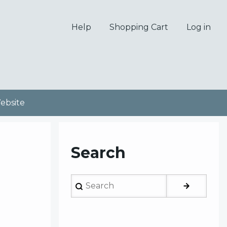
Help
Shopping Cart
Log in
bsite
Search
Search