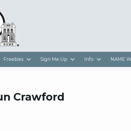
Freebies
Sign Me Up
Info
NAME We
aun Crawford