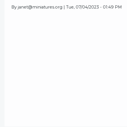
By
janet@miniatures.org
|
Tue, 07/04/2023 - 01:49 PM