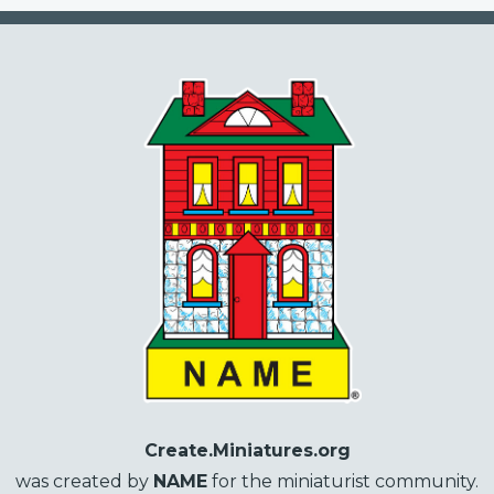
Create.Miniatures.org
was created by
NAME
for the miniaturist community.