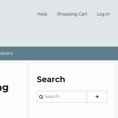
Help
Shopping Cart
Log in
bsite
Search
ng
Search