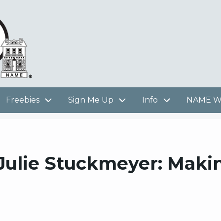
Freebies
Sign Me Up
Info
NAME We
 Julie Stuckmeyer: Maki