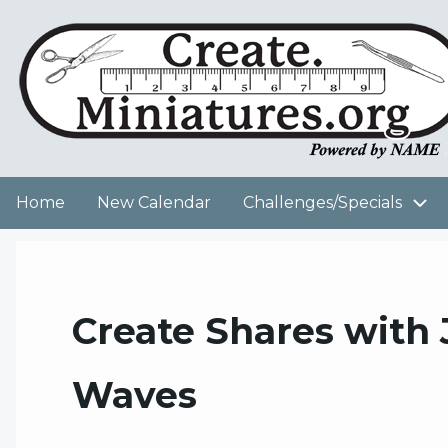
Skip
to
User
main
content
account
menu
Home
New Calendar
Challenges/Specials
Main
navigation
Create Shares with
Waves