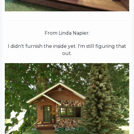
From Linda Napier:
I didn't furnish the inside yet. I'm still figuring that
out.