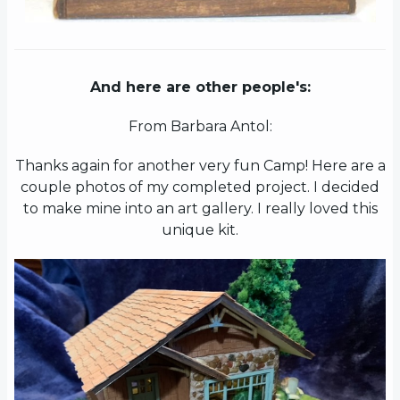
And here are other people's:
From Barbara Antol:
Thanks again for another very fun Camp! Here are a
couple photos of my completed project. I decided
to make mine into an art gallery. I really loved this
unique kit.