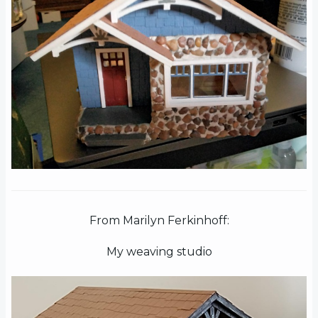
From Marilyn Ferkinhoff:
My weaving studio