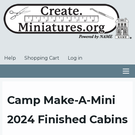
Skip
to
main
content
Help
Shopping Cart
Log in
User
account
menu
Main
navigation
Camp Make-A-Mini
2024 Finished Cabins