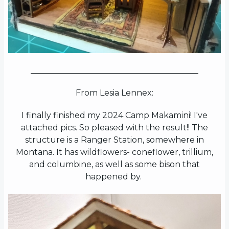
_________________________________________
From Lesia Lennex:
I finally finished my 2024 Camp Makamini! I've
attached pics. So pleased with the result!! The
structure is a Ranger Station, somewhere in
Montana. It has wildflowers- coneflower, trillium,
and columbine, as well as some bison that
happened by.