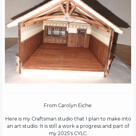
From Carolyn Eiche:
Here is my Craftsman studio that I plan to make into
an art studio. It is still a work a progress and part of
my 2025's CYLC.