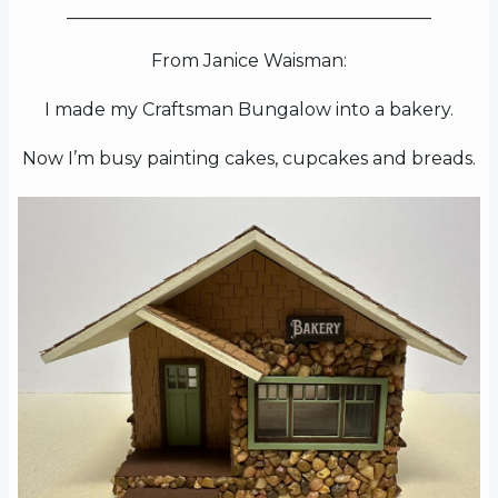
_________________________________________
From Janice Waisman:
I made my Craftsman Bungalow into a bakery.
Now I’m busy painting cakes, cupcakes and breads.