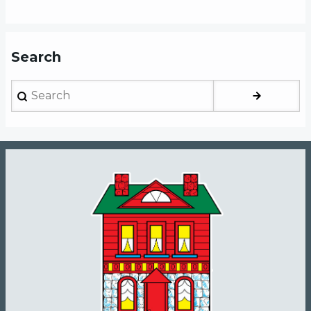
Search
Search