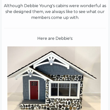
Although Debbie Young's cabins were wonderful as
she designed them, we always like to see what our
members come up with.
Here are Debbie's: