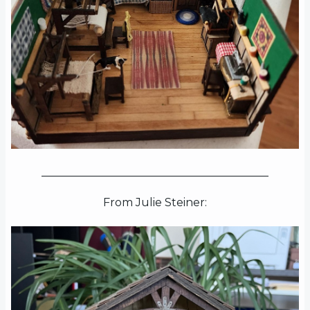
_________________________________________
From Julie Steiner: