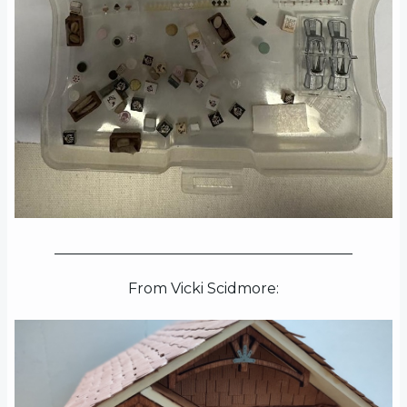
_________________________________________
From Vicki Scidmore: