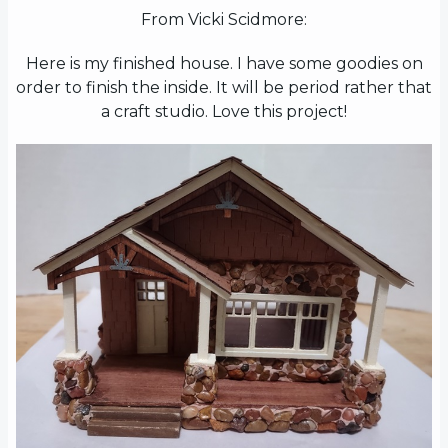
From Vicki Scidmore:
Here is my finished house. I have some goodies on
order to finish the inside. It will be period rather that
a craft studio. Love this project!